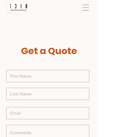
Get a Quote